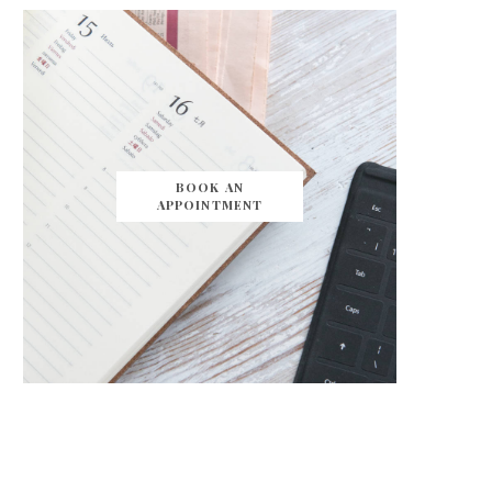
BOOK AN
APPOINTMENT