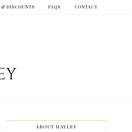
 & DISCOUNTS
FAQS
CONTACT
ABOUT HAYLEY