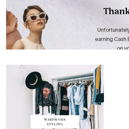
WARDROBE
STYLING