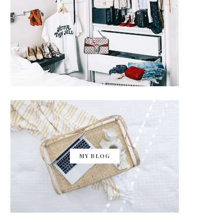
MY BLOG