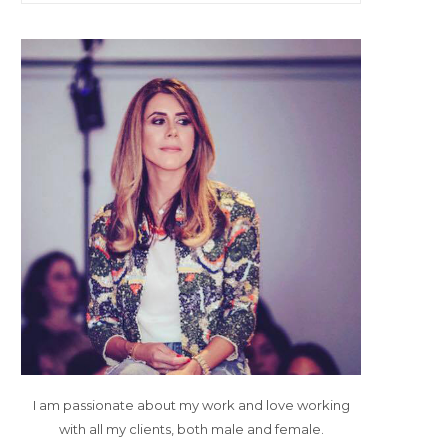
I am passionate about my work and love working
with all my clients, both male and female.