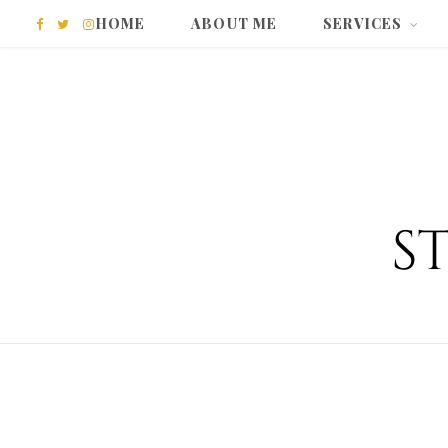
HOME
ABOUT ME
SERVICES
F
T
I
a
w
n
c
i
s
e
t
t
b
t
a
o
e
g
o
r
r
k
a
m