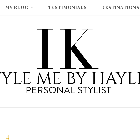
MY BLOG
TESTIMONIALS
DESTINATIONS
4