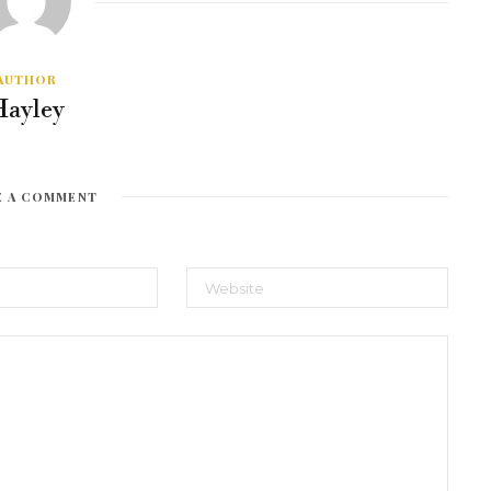
AUTHOR
Hayley
E A COMMENT