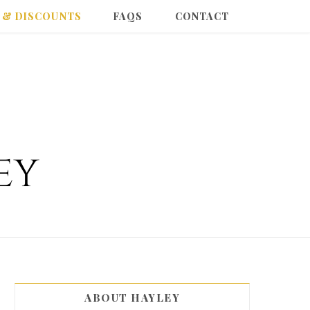
 & DISCOUNTS
FAQS
CONTACT
ABOUT HAYLEY