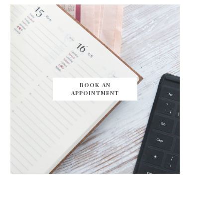
BOOK AN
APPOINTMENT