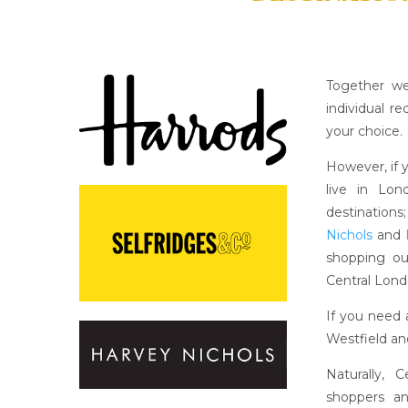
Together we
individual r
your choice.
However, if 
live in Lo
destinations
Nichols
and
shopping o
Central Lond
If you need 
Westfield an
Naturally, 
shoppers a