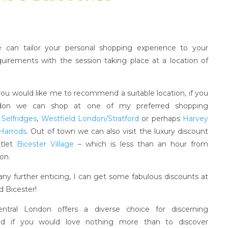
 can tailor your personal shopping experience to your
equirements with the session taking place at a location of
you would like me to recommend a suitable location, if you
ndon we can shop at one of my preferred shopping
;
Selfridges
,
Westfield London/Stratford
or perhaps
Harvey
Harrods
. Out of town we can also visit the luxury discount
utlet
Bicester Village
– which is less than an hour from
on.
any further enticing, I can get some fabulous discounts at
d Bicester!
Central London offers a diverse choice for discerning
nd if you would love nothing more than to discover