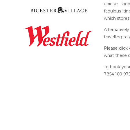
unique shop
fabulous iti
which stores 
Alternativel
travelling to
Please click
what these d
To book your
7854 160 975