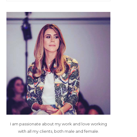
I am passionate about my work and love working
with all my clients, both male and female.