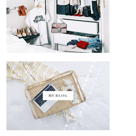
MY BLOG