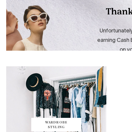
WARDROBE
STYLING