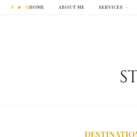
HOME
ABOUT ME
SERVICES
F
T
I
a
w
n
c
i
s
e
t
t
b
t
a
o
e
g
o
r
r
k
a
m
DESTINATIO