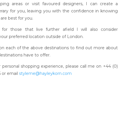
ping areas or visit favoured designers, I can create a
nerary for you, leaving you with the confidence in knowing
are best for you.
y for those that live further afield I will also consider
 your preferred location outside of London.
 on each of the above destinations to find out more about
estinations have to offer.
 personal shopping experience, please call me on +44 (0)
 or email
styleme@hayleykorn.com