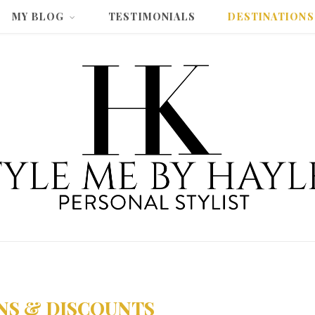
MY BLOG
TESTIMONIALS
DESTINATIONS
NS & DISCOUNTS