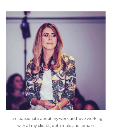
I am passionate about my work and love working
with all my clients, both male and female.