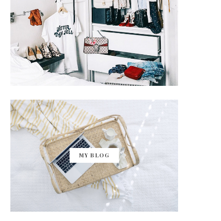
MY BLOG