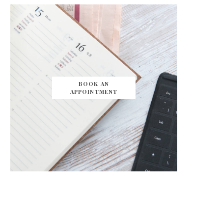
BOOK AN
APPOINTMENT