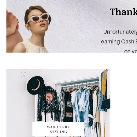
WARDROBE
STYLING