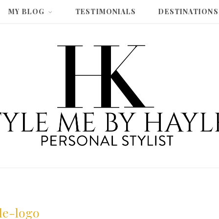
MY BLOG
TESTIMONIALS
DESTINATIONS
yle-logo