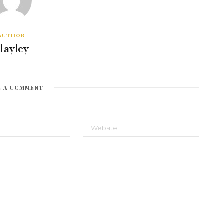
AUTHOR
Hayley
E A COMMENT