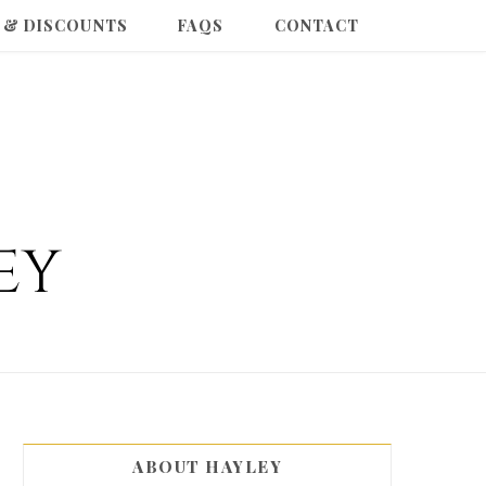
 & DISCOUNTS
FAQS
CONTACT
ABOUT HAYLEY