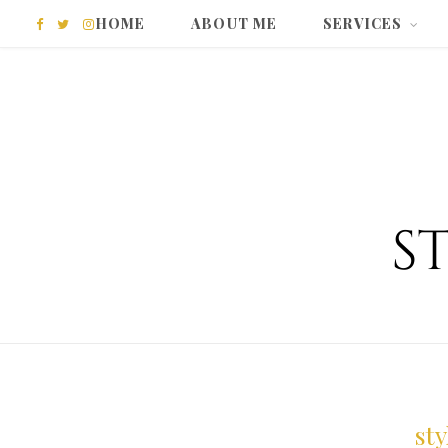
HOME
ABOUT ME
SERVICES
F
T
I
a
w
n
c
i
s
e
t
t
b
t
a
o
e
g
o
r
r
k
a
m
st