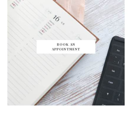
BOOK AN
APPOINTMENT