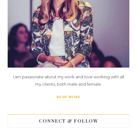
I am passionate about my work and love working with all
my clients, both male and female.
READ MORE
CONNECT & FOLLOW