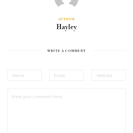
AUTHOR
Hayley
WRITE A COMMENT