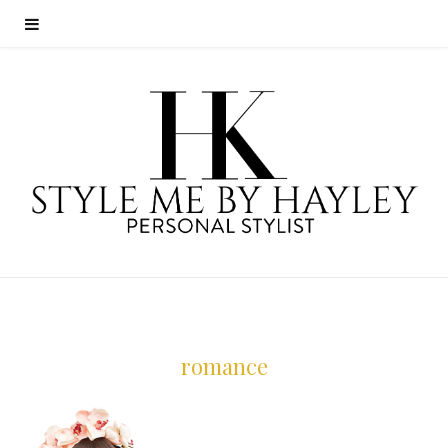
romance