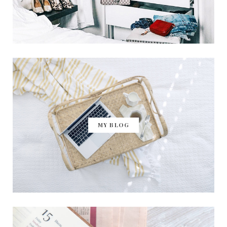
MY BLOG