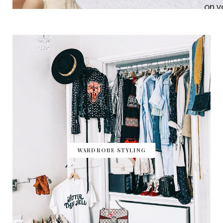
WARDROBE STYLING