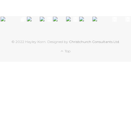
© 2022 Hayley Korn. Designed by
Christchurch Consultants Ltd
.
Top