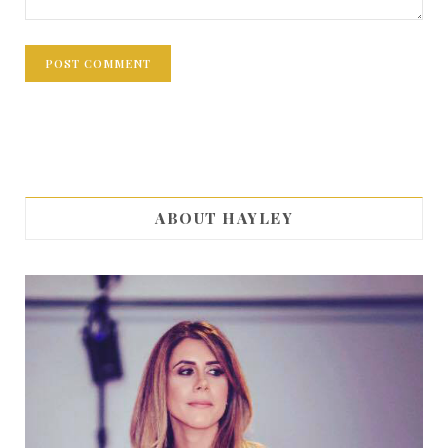
ABOUT HAYLEY