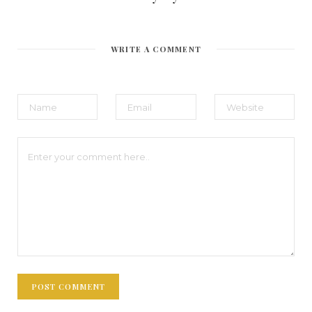
WRITE A COMMENT