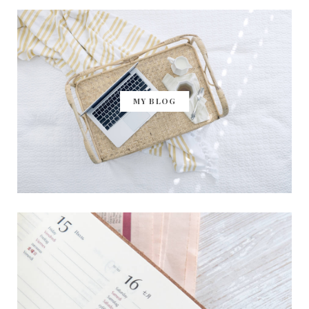
MY BLOG