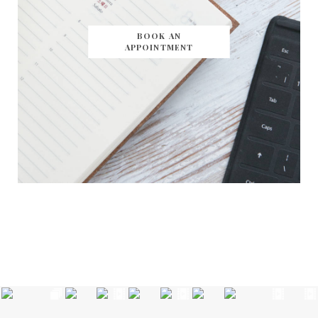
BOOK AN
APPOINTMENT