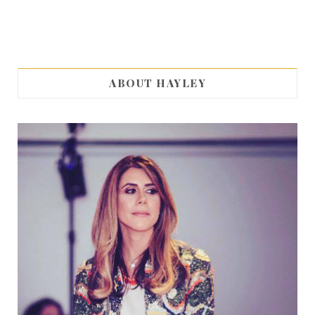
ABOUT HAYLEY