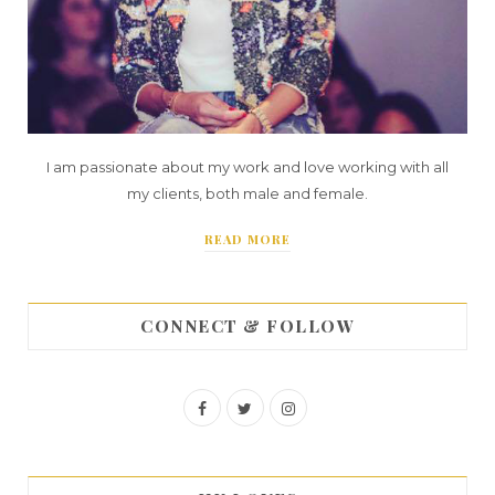
I am passionate about my work and love working with all
my clients, both male and female.
READ MORE
CONNECT & FOLLOW
F
T
I
a
w
n
c
i
s