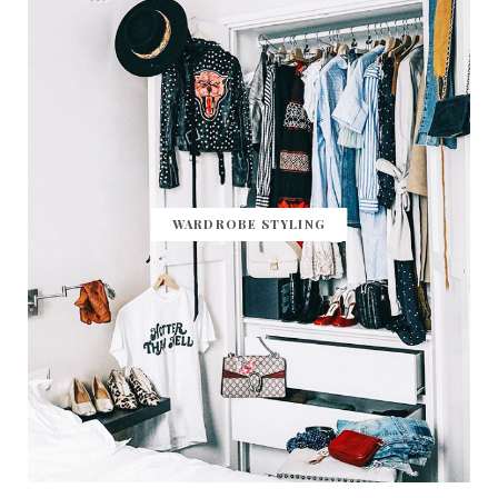
WARDROBE STYLING