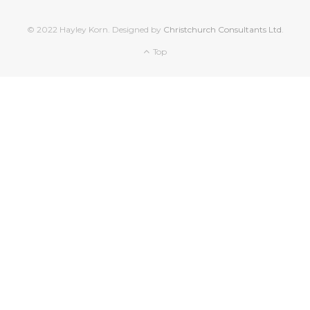
© 2022 Hayley Korn. Designed by
Christchurch Consultants Ltd
.
Top