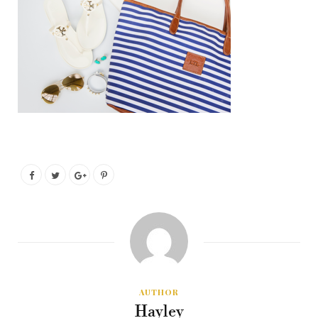
AUTHOR
Hayley