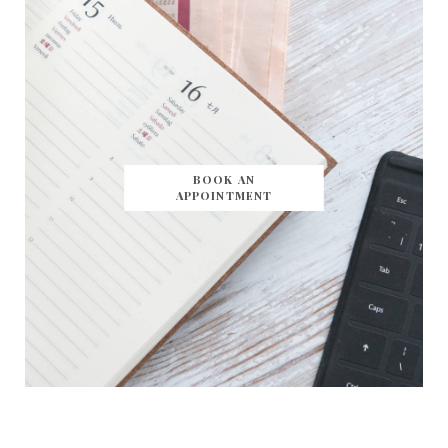
BOOK AN
APPOINTMENT