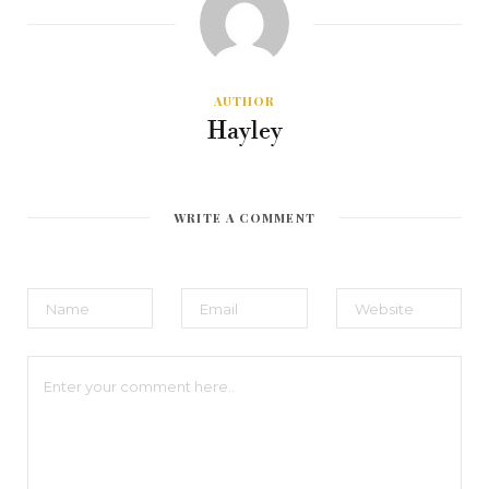
AUTHOR
Hayley
WRITE A COMMENT