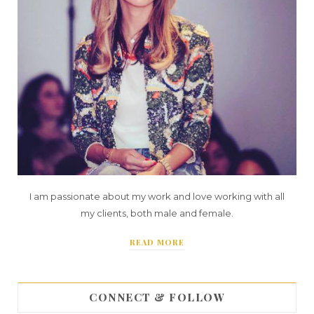
I am passionate about my work and love working with all
my clients, both male and female.
READ MORE
CONNECT & FOLLOW