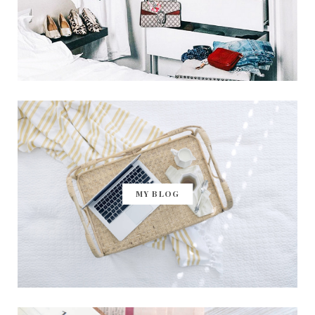
MY BLOG