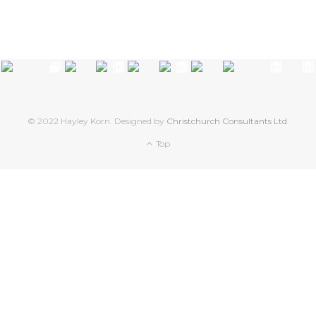
© 2022 Hayley Korn. Designed by
Christchurch Consultants Ltd
.
Top