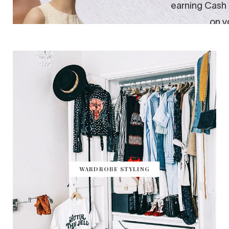
WARDROBE STYLING