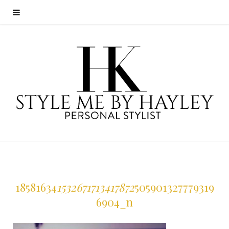
18581634
1532671713417872
505901327779319
6904_n