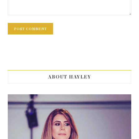
ABOUT HAYLEY