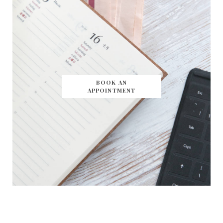
BOOK AN
APPOINTMENT