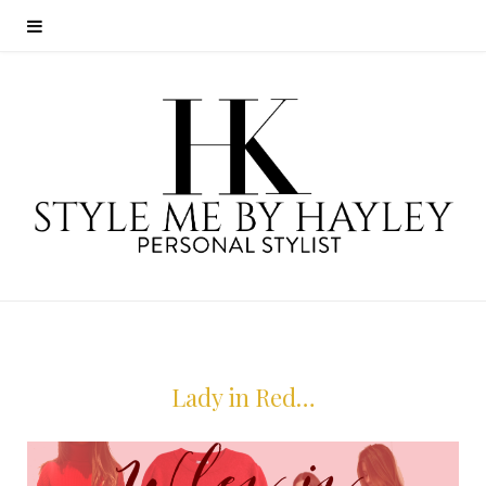
Lady in Red…