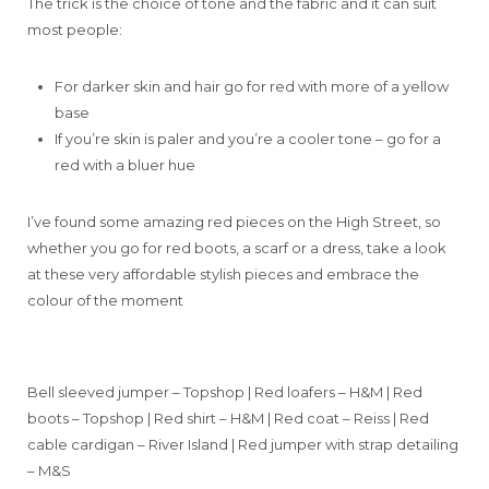
The trick is the choice of tone and the fabric and it can suit
most people:
For darker skin and hair go for red with more of a yellow
base
If you’re skin is paler and you’re a cooler tone – go for a
red with a bluer hue
I’ve found some amazing red pieces on the High Street, so
whether you go for red boots, a scarf or a dress, take a look
at these very affordable stylish pieces and embrace the
colour of the moment
Bell sleeved jumper – Topshop | Red loafers – H&M | Red
boots – Topshop | Red shirt – H&M | Red coat – Reiss | Red
cable cardigan – River Island | Red jumper with strap detailing
– M&S