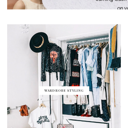
WARDROBE STYLING