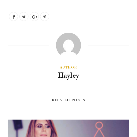
AUTHOR
Hayley
RELATED POSTS