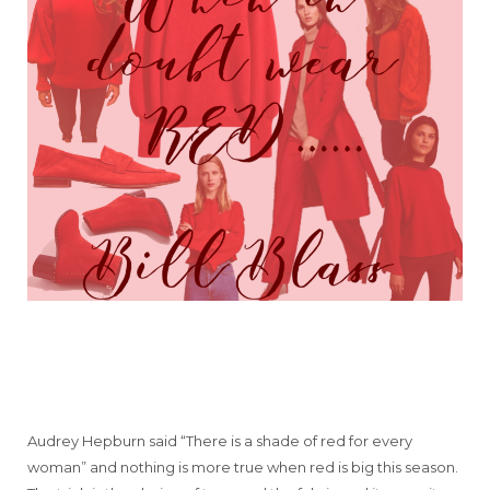
Audrey Hepburn said “There is a shade of red for every
woman” and nothing is more true when red is big this season.