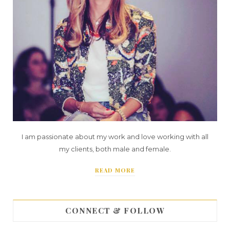
I am passionate about my work and love working with all
my clients, both male and female.
READ MORE
CONNECT & FOLLOW