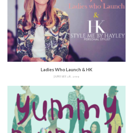
Ladies Who Launch & HK
JANUARY 28, 2019