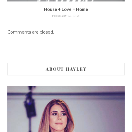
House + Love = Home
FEBRUARY 20, 2018
Comments are closed.
ABOUT HAYLEY