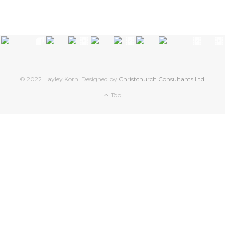
© 2022 Hayley Korn. Designed by
Christchurch Consultants Ltd
.
Top