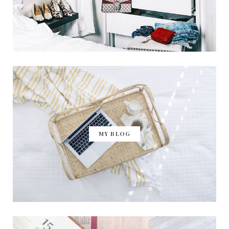
MY BLOG