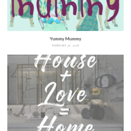
Yummy Mummy
FEBRUARY 26, 2018